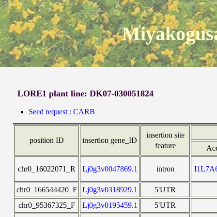
Miyakogusa
LORE1 plant line: DK07-030051824
Seed request : CARB
insertion site
position ID
insertion gene_ID
feature
Ac
chr0_16022071_R
Lj0g3v0047869.1
intron
I1L7
chr0_166544420_F
Lj0g3v0318929.1
5'UTR
chr0_95367325_F
Lj0g3v0195459.1
5'UTR