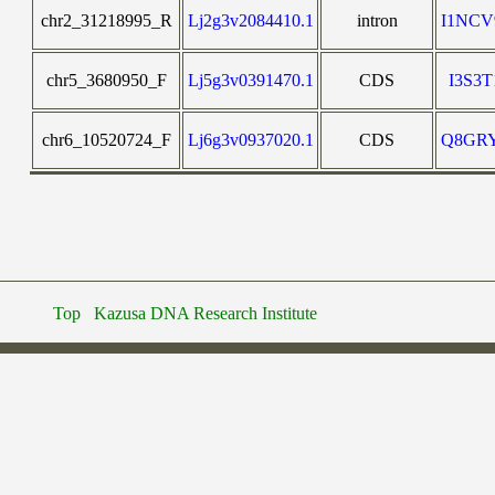
chr2_31218995_R
Lj2g3v2084410.1
intron
I1NC
chr5_3680950_F
Lj5g3v0391470.1
CDS
I3S3
chr6_10520724_F
Lj6g3v0937020.1
CDS
Q8GR
Top
Kazusa DNA Research Institute