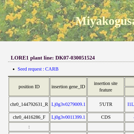
Miyakogusa
LORE1 plant line: DK07-030051524
Seed request : CARB
insertion site
position ID
insertion gene_ID
feature
chr0_144792631_R
Lj0g3v0279009.1
5'UTR
I1
chr0_4416286_F
Lj0g3v0011399.1
CDS
: