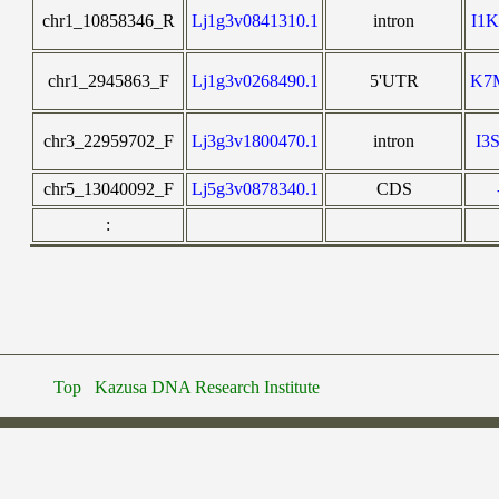
chr1_10858346_R
Lj1g3v0841310.1
intron
I1
chr1_2945863_F
Lj1g3v0268490.1
5'UTR
K7
chr3_22959702_F
Lj3g3v1800470.1
intron
I3
chr5_13040092_F
Lj5g3v0878340.1
CDS
:
Top
Kazusa DNA Research Institute