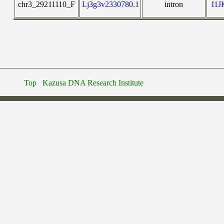
chr3_29211110_F
Lj3g3v2330780.1
intron
I1
Top
Kazusa DNA Research Institute