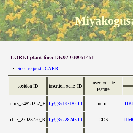
Miyakogusa
LORE1 plant line: DK07-030051451
Seed request : CARB
insertion site
position ID
insertion gene_ID
feature
chr3_24850252_F
Lj3g3v1931820.1
intron
I1
chr3_27928720_R
Lj3g3v2282430.1
CDS
I1