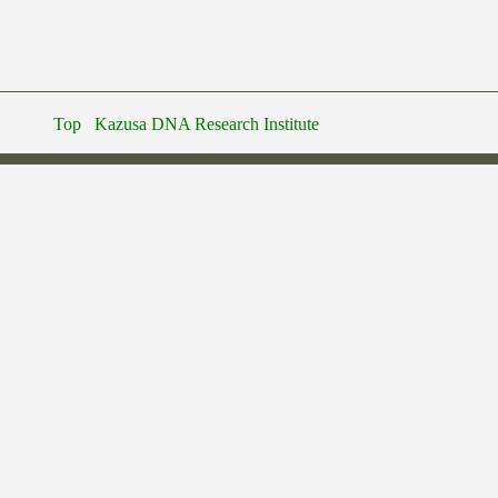
Top
Kazusa DNA Research Institute