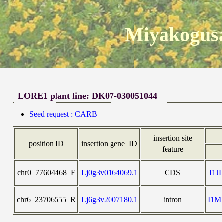
Miyakogusa
LORE1 plant line: DK07-030051044
Seed request : CARB
insertion site
position ID
insertion gene_ID
feature
chr0_77604468_F
Lj0g3v0164069.1
CDS
I1
chr6_23706555_R
Lj6g3v2007180.1
intron
I1