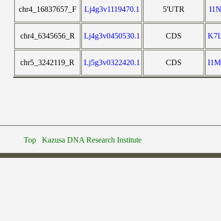
chr4_16837657_F
Lj4g3v1119470.1
5'UTR
I1
chr4_6345656_R
Lj4g3v0450530.1
CDS
K7
chr5_3242119_R
Lj5g3v0322420.1
CDS
I1
Top
Kazusa DNA Research Institute