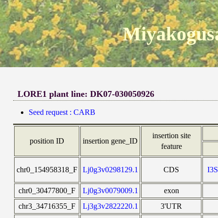
Miyakogusa
LORE1 plant line: DK07-030050926
Seed request : CARB
insertion site
position ID
insertion gene_ID
feature
chr0_154958318_F
Lj0g3v0298129.1
CDS
I3
chr0_30477800_F
Lj0g3v0079009.1
exon
chr3_34716355_F
Lj3g3v2822220.1
3'UTR