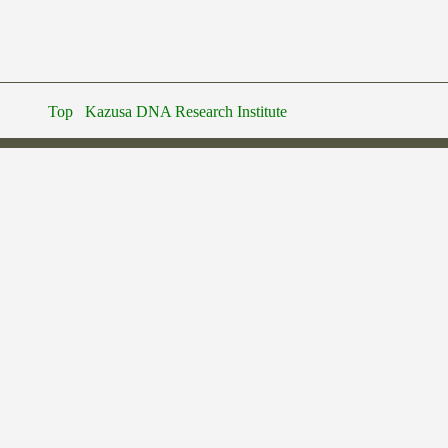
Top
Kazusa DNA Research Institute