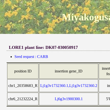
Miyakogusa
LORE1 plant line: DK07-030050917
Seed request : CARB
inser
position ID
insertion gene_ID
fe
chr1_20358683_R
Lj1g3v1732360.1,Lj1g3v1732360.2
i
chr6_21232224_R
Lj6g3v1900300.1
5