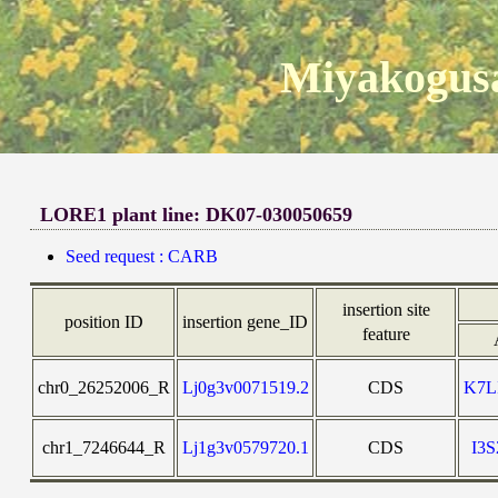
Miyakogusa
LORE1 plant line: DK07-030050659
Seed request : CARB
insertion site
position ID
insertion gene_ID
feature
chr0_26252006_R
Lj0g3v0071519.2
CDS
K7L
chr1_7246644_R
Lj1g3v0579720.1
CDS
I3