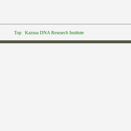
Top
Kazusa DNA Research Institute