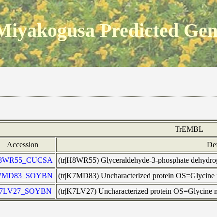
Miyakogusa Predicted Ge
TrEMBL
Accession
Def
8WR55_CUCSA
(tr|H8WR55) Glyceraldehyde-3-phosphate dehyd
7MD83_SOYBN
(tr|K7MD83) Uncharacterized protein OS=Glycin
7LV27_SOYBN
(tr|K7LV27) Uncharacterized protein OS=Glycin