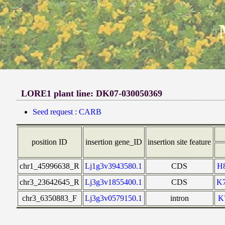
LORE1 plant line: DK07-030050369
Seed request : CARB
position ID
insertion gene_ID
insertion site feature
chr1_45996638_R
Lj1g3v3943580.1
CDS
H
chr3_23642645_R
Lj3g3v1855400.1
CDS
K
chr3_6350883_F
Lj3g3v0579150.1
intron
K