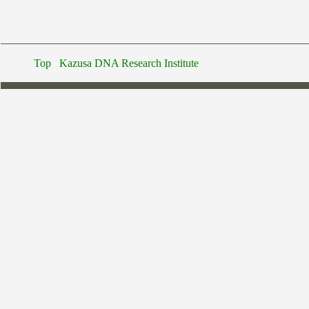
Top
Kazusa DNA Research Institute