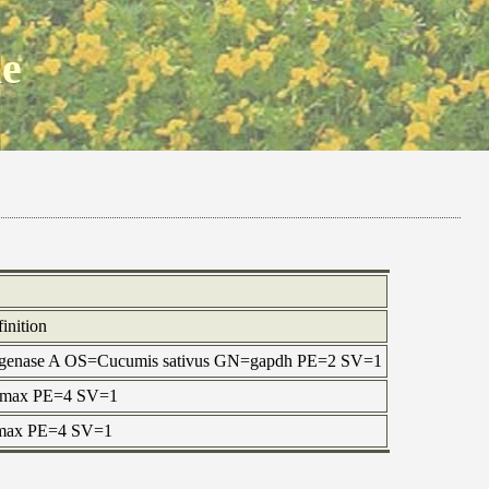
ne
inition
rogenase A OS=Cucumis sativus GN=gapdh PE=2 SV=1
e max PE=4 SV=1
e max PE=4 SV=1