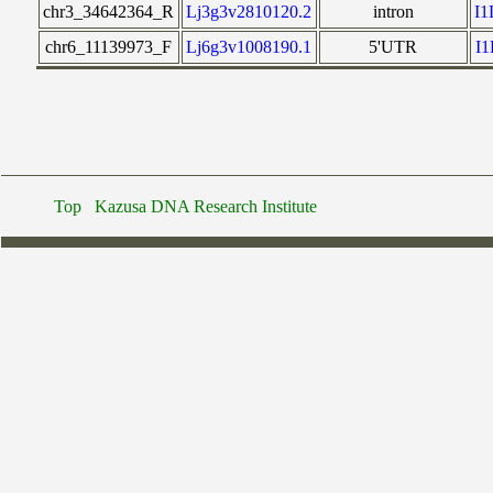
chr3_34642364_R
Lj3g3v2810120.2
intron
I
chr6_11139973_F
Lj6g3v1008190.1
5'UTR
I
Top
Kazusa DNA Research Institute