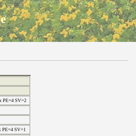
ne
max PE=4 SV=2
max PE=4 SV=1