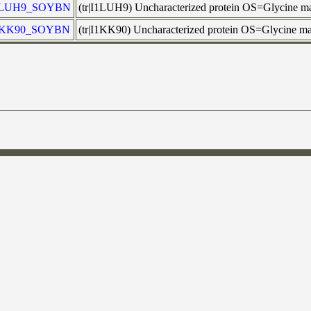
1LUH9_SOYBN
(tr|I1LUH9) Uncharacterized protein OS=Glycine
1KK90_SOYBN
(tr|I1KK90) Uncharacterized protein OS=Glycine 