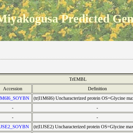
Miyakogusa Predicted Ge
TrEMBL
Accession
Definition
1M6I6_SOYBN
(tr|I1M6I6) Uncharacterized protein OS=Glycine 
-
-
-
-
1JSE2_SOYBN
(tr|I1JSE2) Uncharacterized protein OS=Glycine 