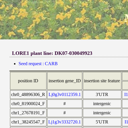
LORE1 plant line: DK07-030049923
Seed request : CARB
position ID
insertion gene_ID
insertion site feature
chr0_48896306_R
Lj0g3v0112359.1
3'UTR
I
chr0_81900024_F
#
intergenic
chr1_27678191_F
#
intergenic
chr1_38245547_F
Lj1g3v3332720.1
5'UTR
I