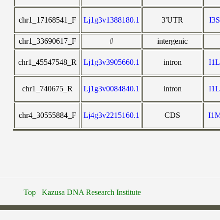
chr1_17168541_F
Lj1g3v1388180.1
3'UTR
I3
chr1_33690617_F
#
intergenic
chr1_45547548_R
Lj1g3v3905660.1
intron
I1
chr1_740675_R
Lj1g3v0084840.1
intron
I1
chr4_30555884_F
Lj4g3v2215160.1
CDS
I1
Top
Kazusa DNA Research Institute