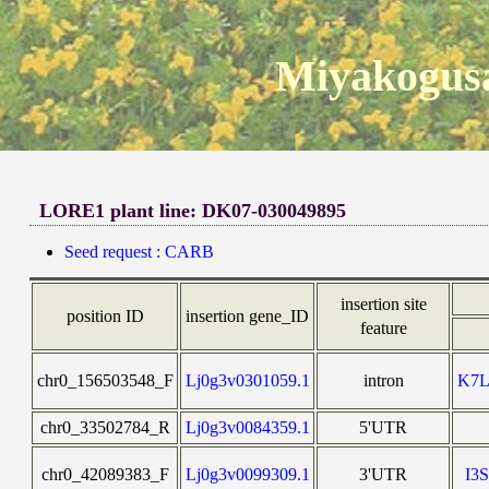
Miyakogusa
LORE1 plant line: DK07-030049895
Seed request : CARB
insertion site
position ID
insertion gene_ID
feature
chr0_156503548_F
Lj0g3v0301059.1
intron
K7
chr0_33502784_R
Lj0g3v0084359.1
5'UTR
chr0_42089383_F
Lj0g3v0099309.1
3'UTR
I3