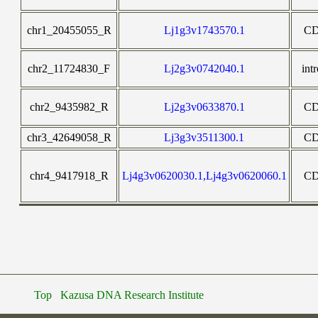
chr1_20455055_R
Lj1g3v1743570.1
C
chr2_11724830_F
Lj2g3v0742040.1
int
chr2_9435982_R
Lj2g3v0633870.1
C
chr3_42649058_R
Lj3g3v3511300.1
C
chr4_9417918_R
Lj4g3v0620030.1,Lj4g3v0620060.1
C
Top
Kazusa DNA Research Institute