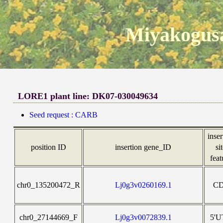
Miyakogusa
LORE1 plant line: DK07-030049634
Seed request : CARB
inser
position ID
insertion gene_ID
si
feat
chr0_135200472_R
Lj0g3v0260169.1
C
chr0_27144669_F
Lj0g3v0072839.1
5'