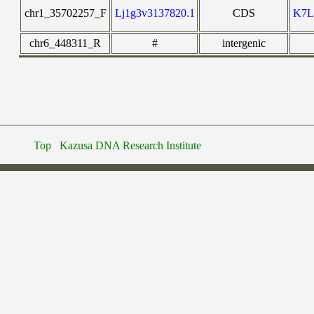
chr1_35702257_F
Lj1g3v3137820.1
CDS
K7
chr6_448311_R
#
intergenic
Top
Kazusa DNA Research Institute