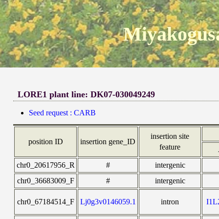
Miyakogusa
LORE1 plant line: DK07-030049249
Seed request : CARB
insertion site
position ID
insertion gene_ID
feature
chr0_20617956_R
#
intergenic
chr0_36683009_F
#
intergenic
chr0_67184514_F
Lj0g3v0146059.1
intron
I1