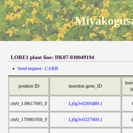
Miyakogusa
LORE1 plant line: DK07-030049194
Seed request : CARB
inse
position ID
insertion gene_ID
f
chr0_139617695_F
Lj0g3v0269489.1
chr0_170981950_F
Lj0g3v0327069.1