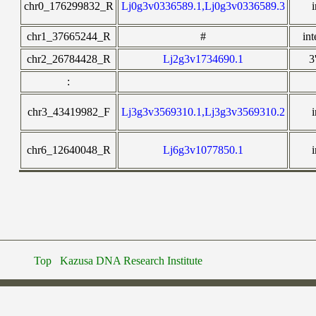
chr0_176299832_R
Lj0g3v0336589.1,Lj0g3v0336589.3
chr1_37665244_R
#
in
chr2_26784428_R
Lj2g3v1734690.1
3
:
chr3_43419982_F
Lj3g3v3569310.1,Lj3g3v3569310.2
chr6_12640048_R
Lj6g3v1077850.1
Top
Kazusa DNA Research Institute