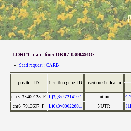
LORE1 plant line: DK07-030049187
Seed request : CARB
position ID
insertion gene_ID
insertion site feature
chr3_33400128_F
Lj3g3v2721410.1
intron
G
chr6_7913697_F
Lj6g3v0802280.1
5'UTR
I