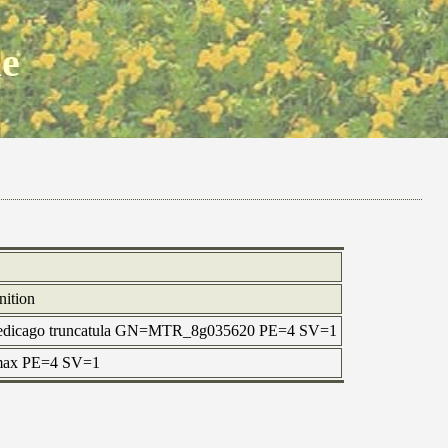
ne
nition
Medicago truncatula GN=MTR_8g035620 PE=4 SV=1
 max PE=4 SV=1