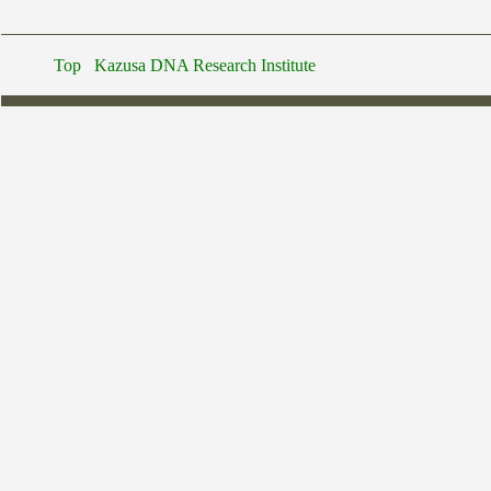
Top
Kazusa DNA Research Institute