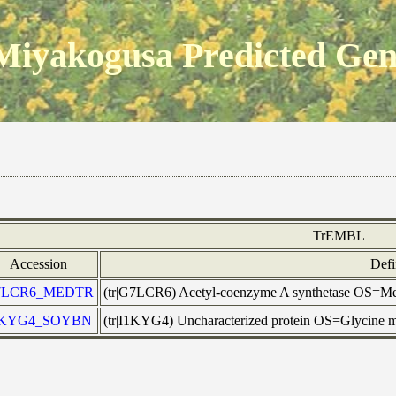
Miyakogusa Predicted Ge
TrEMBL
Accession
Defi
7LCR6_MEDTR
(tr|G7LCR6) Acetyl-coenzyme A synthetase OS=
1KYG4_SOYBN
(tr|I1KYG4) Uncharacterized protein OS=Glycine