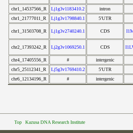
chr1_14537566_R
Lj1g3v1183410.2
intron
chr1_21777011_R
Lj1g3v1798840.1
5'UTR
chr1_31503708_R
Lj1g3v2740240.1
CDS
I1
chr2_17393242_R
Lj2g3v1069250.1
CDS
I1
chr4_17405556_R
#
intergenic
chr5_25112341_R
Lj5g3v1769410.2
5'UTR
chr6_12134196_R
#
intergenic
Top
Kazusa DNA Research Institute