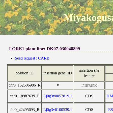
Miyakogusa
LORE1 plant line: DK07-030048899
Seed request : CARB
insertion site
position ID
insertion gene_ID
feature
chr0_152506986_R
#
intergenic
chr0_18987639_F
Lj0g3v0057819.1
CDS
I1
chr0_42495693_R
Lj0g3v0100539.1
CDS
I3