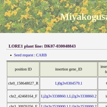
Miyakogusa
LORE1 plant line: DK07-030048843
Seed request : CARB
inse
position ID
insertion gene_ID
f
chr0_158648027_R
Lj0g3v0304579.1
chr2_42468164_F
Lj2g3v3338860.1,Lj2g3v3338860.2
chr3_30976356_F
Lj3g3v2520000.1,Lj3g3v2520000.2