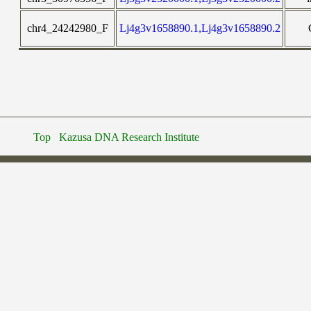
chr4_24242980_F
Lj4g3v1658890.1,Lj4g3v1658890.2
Top
Kazusa DNA Research Institute