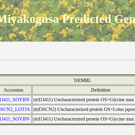
Miyakogusa Predicted Ge
TrEMBL
Accession
Definition
I1J411_SOYBN
(tr|I1J411) Uncharacterized protein OS=Glycine m
3SCN2_LOTJA
(tr|I3SCN2) Uncharacterized protein OS=Lotus jap
I1J411_SOYBN
(tr|I1J411) Uncharacterized protein OS=Glycine m