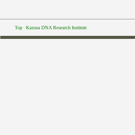
Top
Kazusa DNA Research Institute