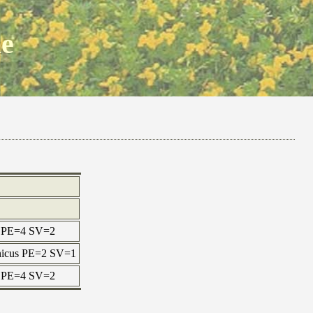
ne
ax PE=4 SV=2
onicus PE=2 SV=1
ax PE=4 SV=2