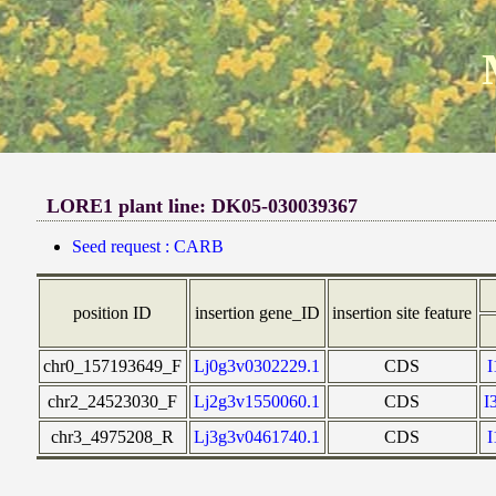
LORE1 plant line: DK05-030039367
Seed request : CARB
position ID
insertion gene_ID
insertion site feature
chr0_157193649_F
Lj0g3v0302229.1
CDS
chr2_24523030_F
Lj2g3v1550060.1
CDS
I
chr3_4975208_R
Lj3g3v0461740.1
CDS