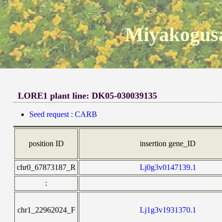
Miyakogusa
LORE1 plant line: DK05-030039135
Seed request : CARB
position ID
insertion gene_ID
chr0_67873187_R
Lj0g3v0147139.1
:
chr1_22962024_F
Lj1g3v1931370.1