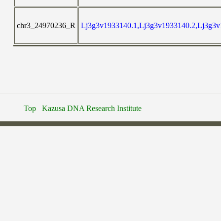
chr3_24970236_R
Lj3g3v1933140.1,Lj3g3v1933140.2,Lj3g3v
Top
Kazusa DNA Research Institute