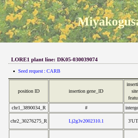
Miyakogusa
LORE1 plant line: DK05-030039074
Seed request : CARB
insert
position ID
insertion gene_ID
sit
featu
chr1_3890034_R
#
interg
chr2_30276275_R
Lj2g3v2002310.1
3'U