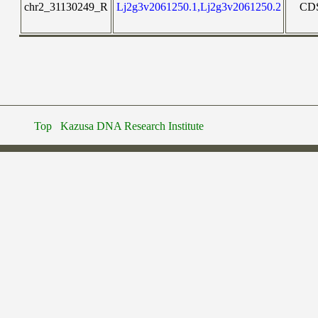
chr2_31130249_R
Lj2g3v2061250.1,Lj2g3v2061250.2
CD
Top
Kazusa DNA Research Institute