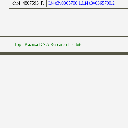
chr4_4807593_R
Lj4g3v0365700.1,Lj4g3v0365700.2
Top
Kazusa DNA Research Institute