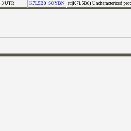
3'UTR
K7L5B8_SOYBN
(tr|K7L5B8) Uncharacterized pr