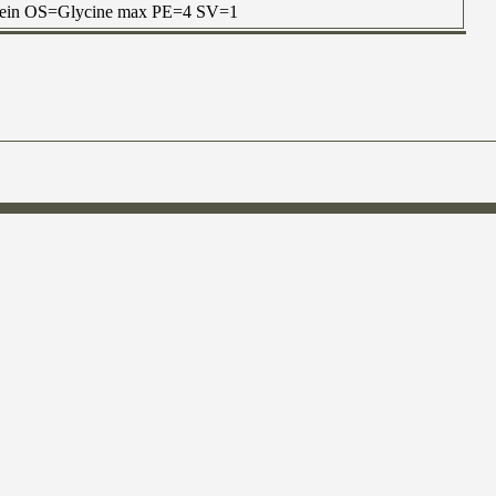
otein OS=Glycine max PE=4 SV=1