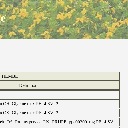
ne
TrEMBL
Definition
-
otein OS=Glycine max PE=4 SV=2
otein OS=Glycine max PE=4 SV=2
protein OS=Prunus persica GN=PRUPE_ppa002001mg PE=4 SV=1