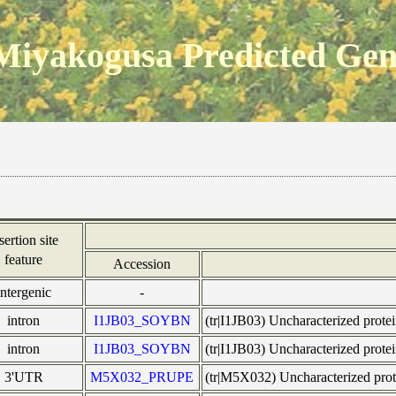
Miyakogusa Predicted Ge
sertion site
feature
Accession
intergenic
-
intron
I1JB03_SOYBN
(tr|I1JB03) Uncharacterized pr
intron
I1JB03_SOYBN
(tr|I1JB03) Uncharacterized pr
3'UTR
M5X032_PRUPE
(tr|M5X032) Uncharacterized 