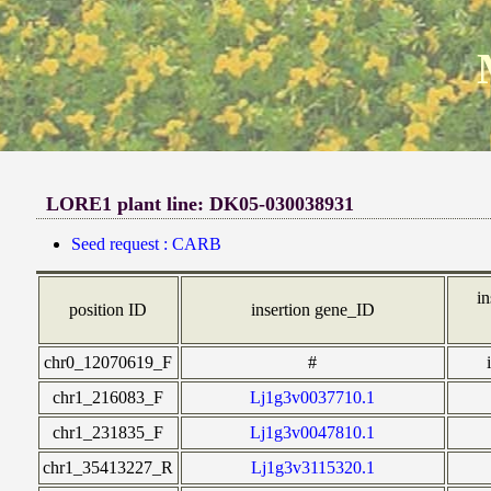
LORE1 plant line: DK05-030038931
Seed request : CARB
in
position ID
insertion gene_ID
chr0_12070619_F
#
chr1_216083_F
Lj1g3v0037710.1
chr1_231835_F
Lj1g3v0047810.1
chr1_35413227_R
Lj1g3v3115320.1