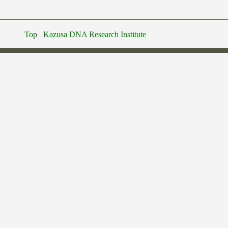
Top
Kazusa DNA Research Institute