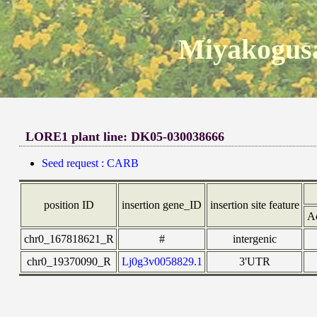
Miyakogusa
LORE1 plant line: DK05-030038666
Seed request : CARB
position ID
insertion gene_ID
insertion site feature
A
chr0_167818621_R
#
intergenic
chr0_19370090_R
Lj0g3v0058829.1
3'UTR