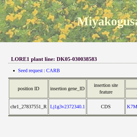
Miyakogusa
LORE1 plant line: DK05-030038583
Seed request : CARB
insertion site
position ID
insertion gene_ID
feature
chr1_27837551_R
Lj1g3v2372340.1
CDS
K7M