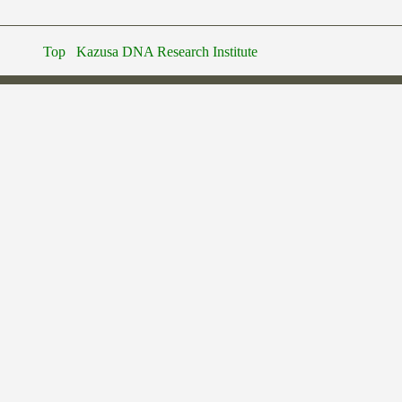
Top
Kazusa DNA Research Institute