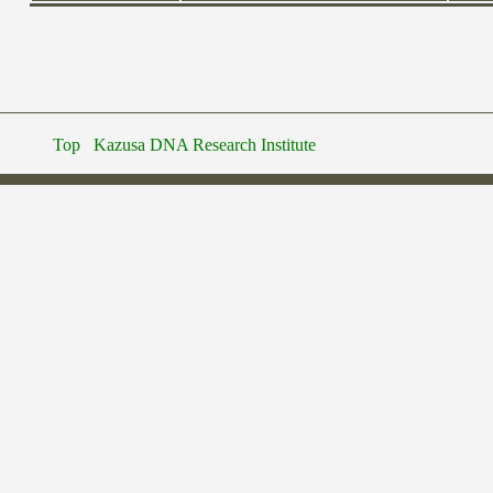
Top
Kazusa DNA Research Institute