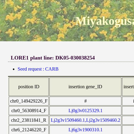
Miyakogusa
LORE1 plant line: DK05-030038254
Seed request : CARB
position ID
insertion gene_ID
insert
chr0_149429226_F
#
chr0_56308914_F
Lj0g3v0125329.1
chr2_23811841_R
Lj2g3v1509460.1,Lj2g3v1509460.2
chr6_21246220_F
Lj6g3v1900310.1