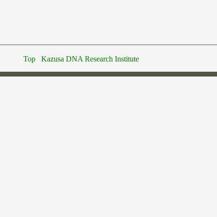
Top
Kazusa DNA Research Institute