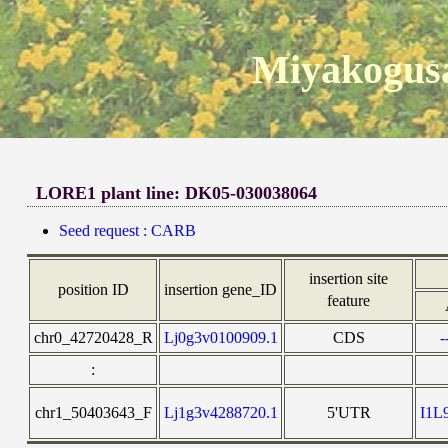
Miyakogusa
LORE1 plant line: DK05-030038064
Seed request : CARB
insertion site
position ID
insertion gene_ID
feature
chr0_42720428_R
Lj0g3v0100909.1
CDS
-
:
chr1_50403643_F
Lj1g3v4288720.1
5'UTR
I1