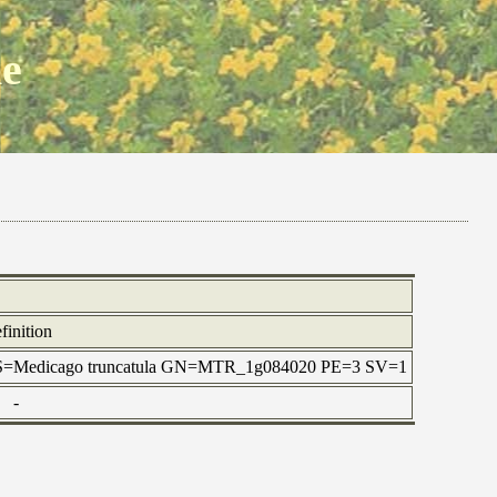
ne
finition
l OS=Medicago truncatula GN=MTR_1g084020 PE=3 SV=1
-