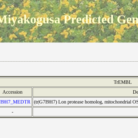
Miyakogusa Predicted Ge
TrEMBL
Accession
De
7I9H7_MEDTR
(tr|G7I9H7) Lon protease homolog, mitochondria
-