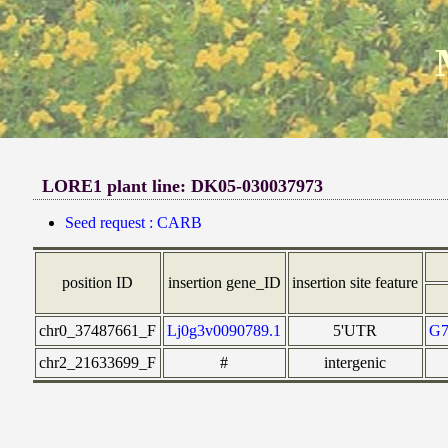
LORE1 plant line: DK05-030037973
Seed request : CARB
position ID
insertion gene_ID
insertion site feature
chr0_37487661_F
Lj0g3v0090789.1
5'UTR
G
chr2_21633699_F
#
intergenic