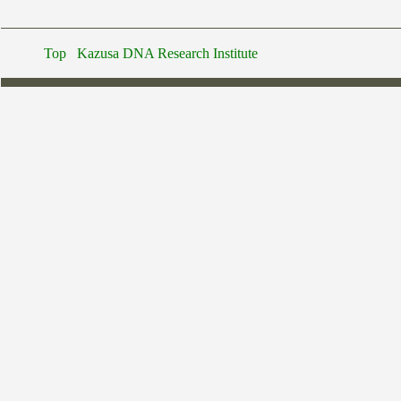
Top
Kazusa DNA Research Institute