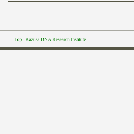
Top
Kazusa DNA Research Institute