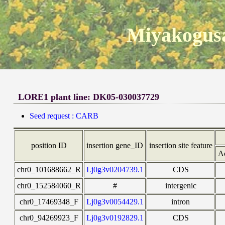
Miyakogusa
LORE1 plant line: DK05-030037729
Seed request : CARB
position ID
insertion gene_ID
insertion site feature
A
chr0_101688662_R
Lj0g3v0204739.1
CDS
chr0_152584060_R
#
intergenic
chr0_17469348_F
Lj0g3v0054429.1
intron
chr0_94269923_F
Lj0g3v0192829.1
CDS