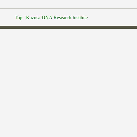
Top
Kazusa DNA Research Institute