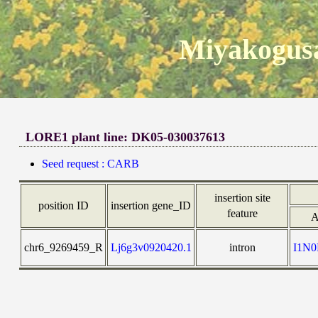
Miyakogusa
LORE1 plant line: DK05-030037613
Seed request : CARB
insertion site
position ID
insertion gene_ID
feature
A
chr6_9269459_R
Lj6g3v0920420.1
intron
I1N