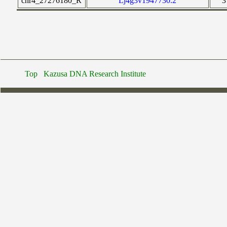
chr4_27276180_R
Lj4g3v1947730.2
3
Top
Kazusa DNA Research Institute