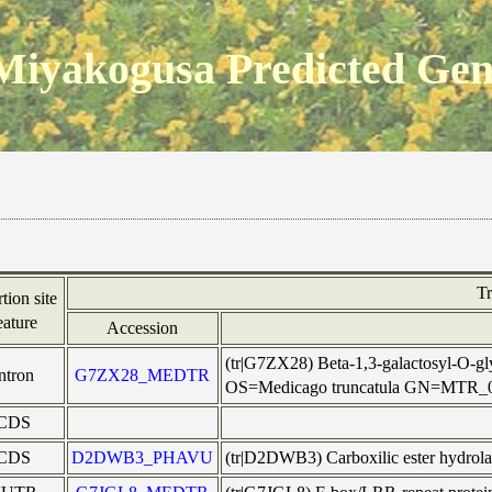
Miyakogusa Predicted Ge
T
rtion site
eature
Accession
(tr|G7ZX28) Beta-1,3-galactosyl-O-gly
intron
G7ZX28_MEDTR
OS=Medicago truncatula GN=MTR_
CDS
CDS
D2DWB3_PHAVU
(tr|D2DWB3) Carboxilic ester hydro