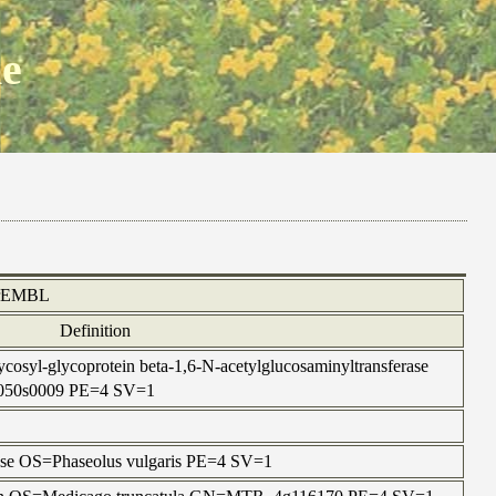
ne
rEMBL
Definition
cosyl-glycoprotein beta-1,6-N-acetylglucosaminyltransferase
050s0009 PE=4 SV=1
lase OS=Phaseolus vulgaris PE=4 SV=1