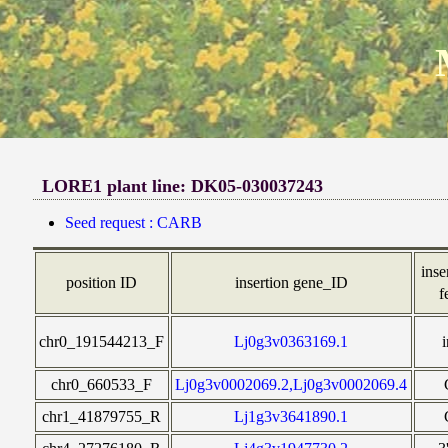
LORE1 plant line: DK05-030037243
Seed request : CARB
inse
position ID
insertion gene_ID
f
chr0_191544213_F
Lj0g3v0363169.1
chr0_660533_F
Lj0g3v0002069.2,Lj0g3v0002069.4
chr1_41879755_R
Lj1g3v3641890.1