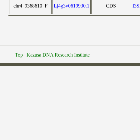
chr4_9368610_F
Lj4g3v0619930.1
CDS
I3
Top
Kazusa DNA Research Institute