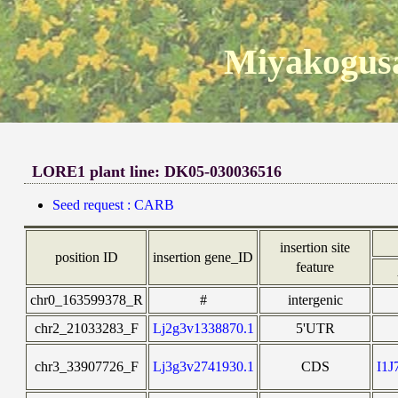
Miyakogusa
LORE1 plant line: DK05-030036516
Seed request : CARB
insertion site
position ID
insertion gene_ID
feature
chr0_163599378_R
#
intergenic
chr2_21033283_F
Lj2g3v1338870.1
5'UTR
chr3_33907726_F
Lj3g3v2741930.1
CDS
I1