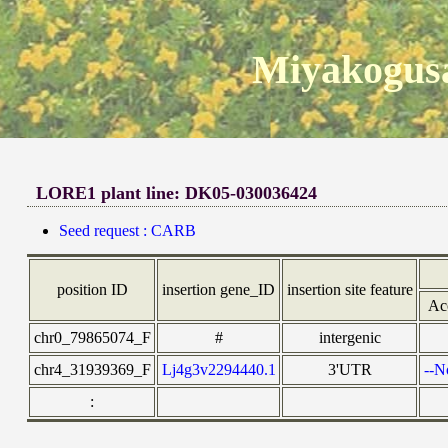
Miyakogusa
LORE1 plant line: DK05-030036424
Seed request : CARB
position ID
insertion gene_ID
insertion site feature
Ac
chr0_79865074_F
#
intergenic
chr4_31939369_F
Lj4g3v2294440.1
3'UTR
--N
: