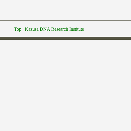
Top
Kazusa DNA Research Institute