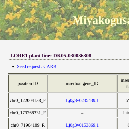
Miyakogusa
LORE1 plant line: DK05-030036308
Seed request : CARB
inse
position ID
insertion gene_ID
f
chr0_122004138_F
Lj0g3v0235439.1
5
chr0_179268331_F
#
int
chr0_71964189_R
Lj0g3v0153869.1