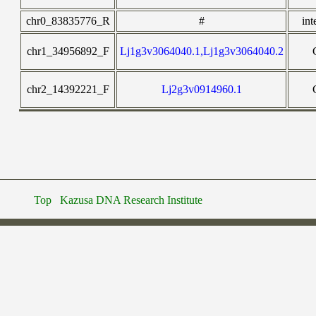
chr0_83835776_R
#
int
chr1_34956892_F
Lj1g3v3064040.1,Lj1g3v3064040.2
chr2_14392221_F
Lj2g3v0914960.1
Top
Kazusa DNA Research Institute