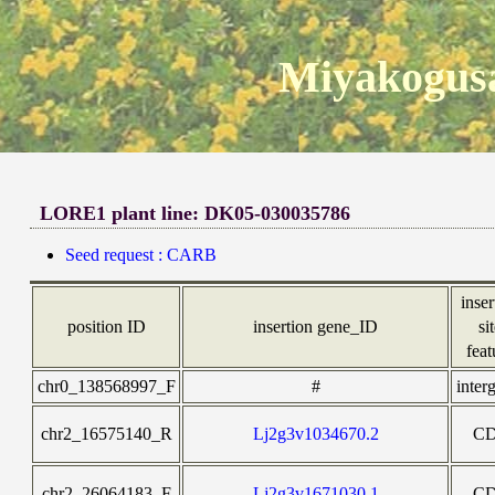
Miyakogusa
LORE1 plant line: DK05-030035786
Seed request : CARB
inser
position ID
insertion gene_ID
si
feat
chr0_138568997_F
#
inter
chr2_16575140_R
Lj2g3v1034670.2
C
chr2_26064183_F
Lj2g3v1671030.1
C