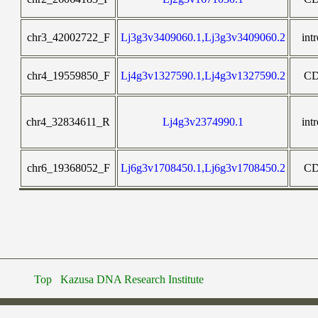
chr3_42002722_F
Lj3g3v3409060.1,Lj3g3v3409060.2
int
chr4_19559850_F
Lj4g3v1327590.1,Lj4g3v1327590.2
C
chr4_32834611_R
Lj4g3v2374990.1
int
chr6_19368052_F
Lj6g3v1708450.1,Lj6g3v1708450.2
C
Top
Kazusa DNA Research Institute