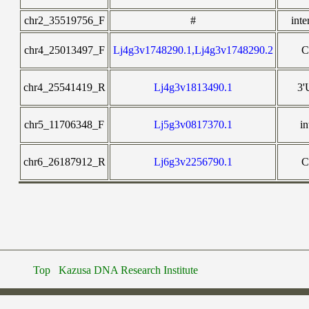
chr2_35519756_F
#
inte
chr4_25013497_F
Lj4g3v1748290.1,Lj4g3v1748290.2
chr4_25541419_R
Lj4g3v1813490.1
3
chr5_11706348_F
Lj5g3v0817370.1
in
chr6_26187912_R
Lj6g3v2256790.1
Top
Kazusa DNA Research Institute