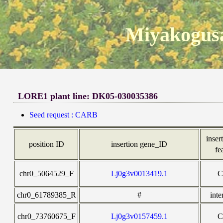
Miyakogusa
LORE1 plant line: DK05-030035386
Seed request : CARB
insert
position ID
insertion gene_ID
fe
chr0_5064529_F
Lj0g3v0013419.1
chr0_61789385_R
#
inte
chr0_73760675_F
Lj0g3v0157459.1