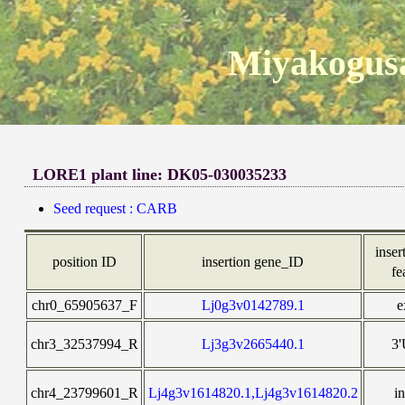
Miyakogusa
LORE1 plant line: DK05-030035233
Seed request : CARB
inser
position ID
insertion gene_ID
fe
chr0_65905637_F
Lj0g3v0142789.1
e
chr3_32537994_R
Lj3g3v2665440.1
3
chr4_23799601_R
Lj4g3v1614820.1,Lj4g3v1614820.2
i