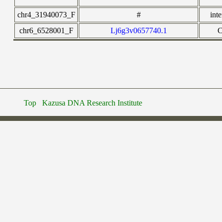
chr4_31940073_F
#
int
chr6_6528001_F
Lj6g3v0657740.1
Top
Kazusa DNA Research Institute