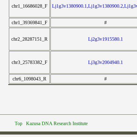
chr1_16686028_F
Lj1g3v1380900.1,Lj1g3v1380900.2,Lj1g3
chr1_39369841_F
#
chr2_28287151_R
Lj2g3v1915580.1
chr3_25783382_F
Lj3g3v2004940.1
chr6_1098043_R
#
Top
Kazusa DNA Research Institute