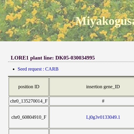
Miyakogusa
LORE1 plant line: DK05-030034995
Seed request : CARB
position ID
insertion gene_ID
chr0_135270014_F
#
chr0_60804910_F
Lj0g3v0133049.1