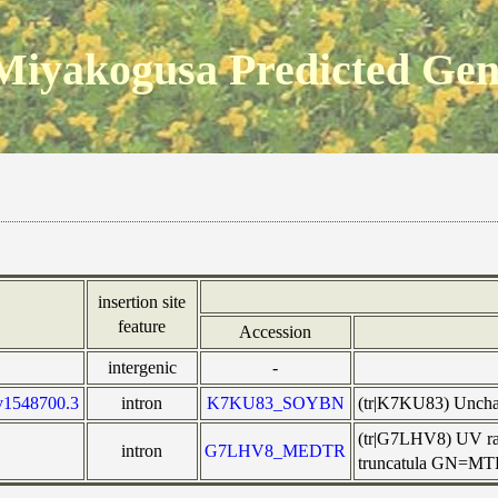
Miyakogusa Predicted Ge
insertion site
feature
Accession
intergenic
-
v1548700.3
intron
K7KU83_SOYBN
(tr|K7KU83) Uncha
(tr|G7LHV8) UV rad
intron
G7LHV8_MEDTR
truncatula GN=M