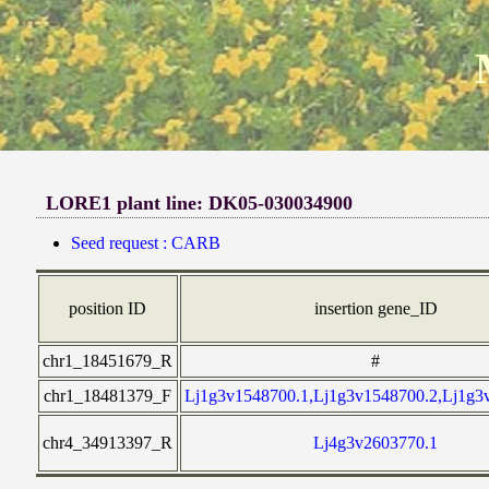
LORE1 plant line: DK05-030034900
Seed request : CARB
position ID
insertion gene_ID
chr1_18451679_R
#
chr1_18481379_F
Lj1g3v1548700.1,Lj1g3v1548700.2,Lj1g3
chr4_34913397_R
Lj4g3v2603770.1