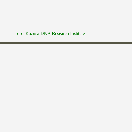
Top
Kazusa DNA Research Institute