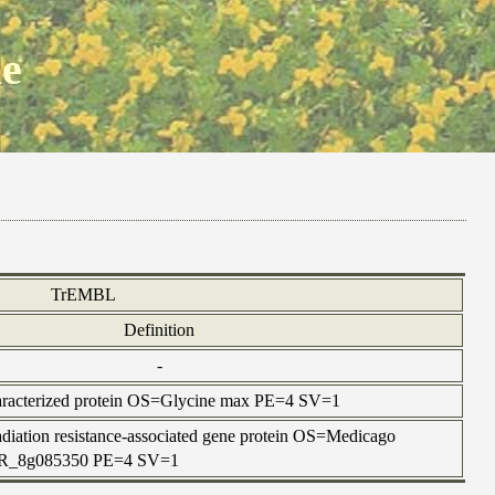
ne
TrEMBL
Definition
-
racterized protein OS=Glycine max PE=4 SV=1
iation resistance-associated gene protein OS=Medicago
TR_8g085350 PE=4 SV=1