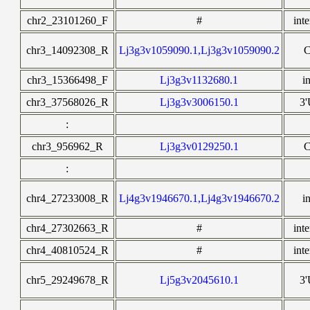
chr2_23101260_F
#
int
chr3_14092308_R
Lj3g3v1059090.1,Lj3g3v1059090.2
chr3_15366498_F
Lj3g3v1132680.1
i
chr3_37568026_R
Lj3g3v3006150.1
3
:
chr3_956962_R
Lj3g3v0129250.1
:
chr4_27233008_R
Lj4g3v1946670.1,Lj4g3v1946670.2
i
chr4_27302663_R
#
int
chr4_40810524_R
#
int
chr5_29249678_R
Lj5g3v2045610.1
3