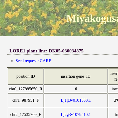
Miyakogusa
LORE1 plant line: DK05-030034875
Seed request : CARB
inser
position ID
insertion gene_ID
fe
chr0_127885650_R
#
int
chr1_987951_F
Lj1g3v0101550.1
3
chr2_17535709_F
Lj2g3v1079510.1
i