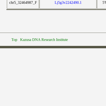
chr5_32464987_F
Lj5g3v2242490.1
5
Top
Kazusa DNA Research Institute