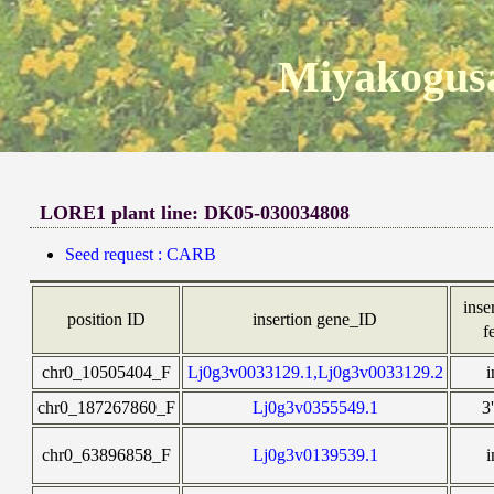
Miyakogusa
LORE1 plant line: DK05-030034808
Seed request : CARB
inse
position ID
insertion gene_ID
f
chr0_10505404_F
Lj0g3v0033129.1,Lj0g3v0033129.2
i
chr0_187267860_F
Lj0g3v0355549.1
3
chr0_63896858_F
Lj0g3v0139539.1
i