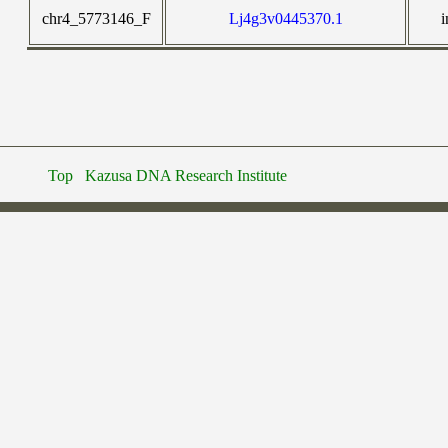
chr4_5773146_F
Lj4g3v0445370.1
i
Top
Kazusa DNA Research Institute