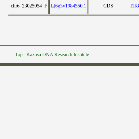
chr6_23025954_F
Lj6g3v1984550.1
CDS
I1
Top
Kazusa DNA Research Institute