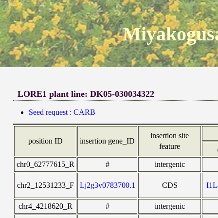
Miyakogusa
LORE1 plant line: DK05-030034322
Seed request : CARB
insertion site
position ID
insertion gene_ID
feature
chr0_62777615_R
#
intergenic
chr2_12531233_F
Lj2g3v0783700.1
CDS
I1
chr4_4218620_R
#
intergenic