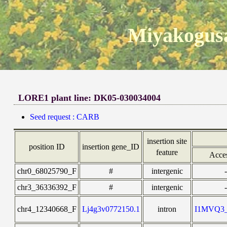
Miyakogusa
LORE1 plant line: DK05-030034004
Seed request : CARB
insertion site
position ID
insertion gene_ID
feature
Acce
chr0_68025790_F
#
intergenic
-
chr3_36336392_F
#
intergenic
-
chr4_12340668_F
Lj4g3v0772150.1
intron
I1MVQ3