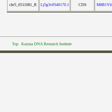
chr5_6511081_R
Lj5g3v0540170.1
CDS
M8B1Y6
Top
Kazusa DNA Research Institute