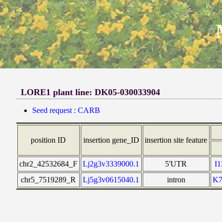
LORE1 plant line: DK05-030033904
Seed request : CARB
position ID
insertion gene_ID
insertion site feature
chr2_42532684_F
Lj2g3v3339000.1
5'UTR
I
chr5_7519289_R
Lj5g3v0615040.1
intron
K