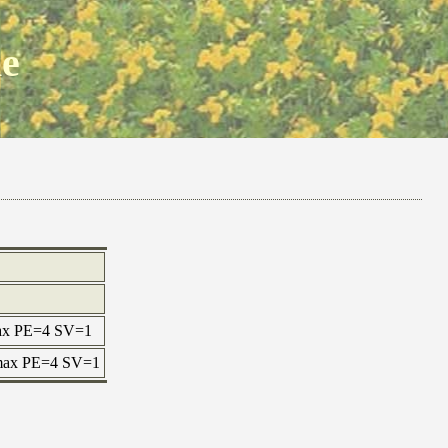
ne
 max PE=4 SV=1
 max PE=4 SV=1