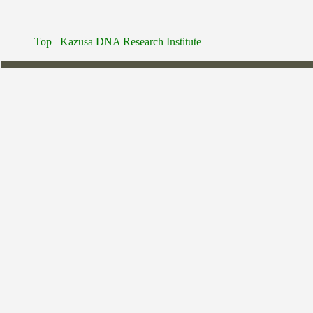
Top
Kazusa DNA Research Institute