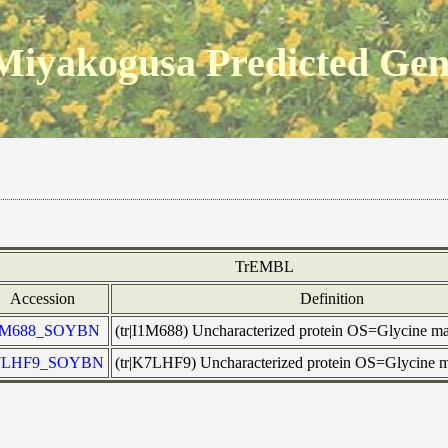
Miyakogusa Predicted Ge
TrEMBL
Accession
Definition
1M688_SOYBN
(tr|I1M688) Uncharacterized protein OS=Glycine
7LHF9_SOYBN
(tr|K7LHF9) Uncharacterized protein OS=Glycine