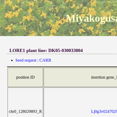
Miyakogusa
LORE1 plant line: DK05-030033804
Seed request : CARB
position ID
insertion gene
chr0_128029893_R
Lj0g3v0247029