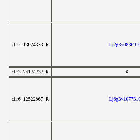
chr2_13024333_R
Lj2g3v0836910
chr3_24124232_R
#
chr6_12522867_R
Lj6g3v1077310