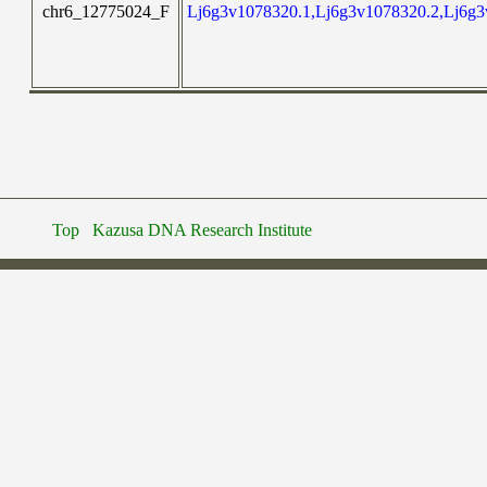
chr6_12775024_F
Lj6g3v1078320.1,Lj6g3v1078320.2,Lj6g3
Top
Kazusa DNA Research Institute