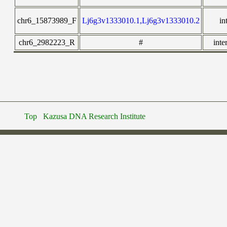
chr6_15873989_F
Lj6g3v1333010.1,Lj6g3v1333010.2
in
chr6_2982223_R
#
inte
Top
Kazusa DNA Research Institute