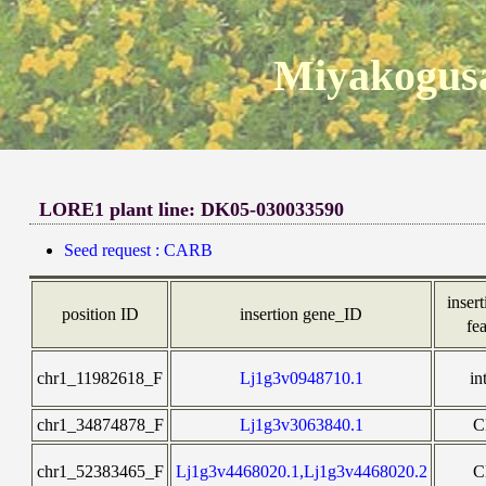
Miyakogusa
LORE1 plant line: DK05-030033590
Seed request : CARB
insert
position ID
insertion gene_ID
fe
chr1_11982618_F
Lj1g3v0948710.1
in
chr1_34874878_F
Lj1g3v3063840.1
C
chr1_52383465_F
Lj1g3v4468020.1,Lj1g3v4468020.2
C