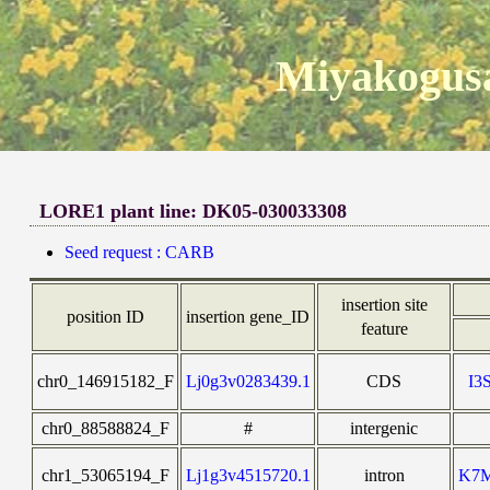
Miyakogusa
LORE1 plant line: DK05-030033308
Seed request : CARB
insertion site
position ID
insertion gene_ID
feature
chr0_146915182_F
Lj0g3v0283439.1
CDS
I3
chr0_88588824_F
#
intergenic
chr1_53065194_F
Lj1g3v4515720.1
intron
K7