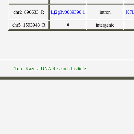
chr2_896633_R
Lj2g3v0039390.1
intron
K7
chr5_1593948_R
#
intergenic
Top
Kazusa DNA Research Institute