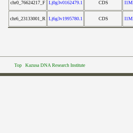
chr0_76624217_F
Lj0g3v0162479.1
CDS
I1
chr6_23133001_R
Lj6g3v1995780.1
CDS
I1
Top
Kazusa DNA Research Institute