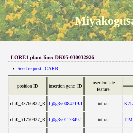
Miyakogusa
LORE1 plant line: DK05-030032926
Seed request : CARB
insertion site
position ID
insertion gene_ID
feature
chr0_33766822_R
Lj0g3v0084719.1
intron
K7
chr0_51750927_R
Lj0g3v0117349.1
intron
I1