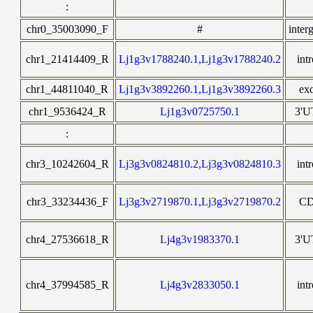
:
chr0_35003090_F
#
inter
chr1_21414409_R
Lj1g3v1788240.1,Lj1g3v1788240.2
int
chr1_44811040_R
Lj1g3v3892260.1,Lj1g3v3892260.3
ex
chr1_9536424_R
Lj1g3v0725750.1
3'
:
chr3_10242604_R
Lj3g3v0824810.2,Lj3g3v0824810.3
int
chr3_33234436_F
Lj3g3v2719870.1,Lj3g3v2719870.2
C
chr4_27536618_R
Lj4g3v1983370.1
3'
chr4_37994585_R
Lj4g3v2833050.1
int