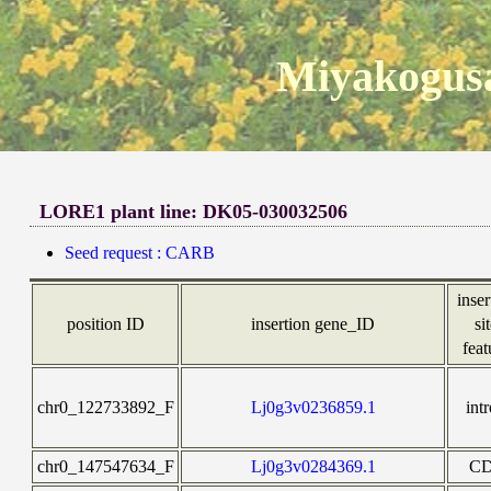
Miyakogusa
LORE1 plant line: DK05-030032506
Seed request : CARB
inser
position ID
insertion gene_ID
si
feat
chr0_122733892_F
Lj0g3v0236859.1
int
chr0_147547634_F
Lj0g3v0284369.1
C