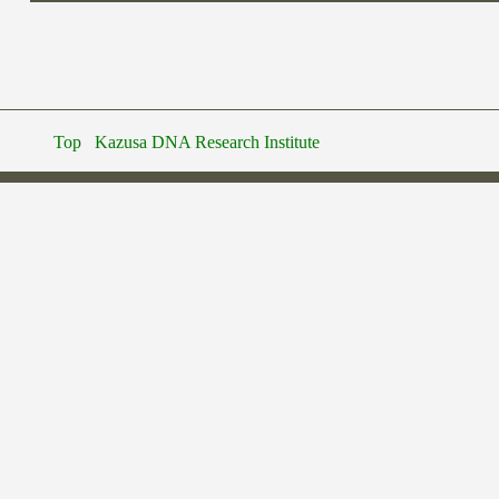
Top
Kazusa DNA Research Institute