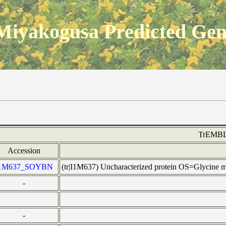
Miyakogusa Predicted Ge
TrEMB
Accession
1M637_SOYBN
(tr|I1M637) Uncharacterized protein OS=Glycine
-
-