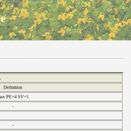
ne
L
Definition
 max PE=4 SV=1
-
-