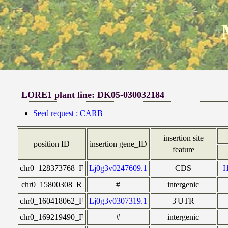
LORE1 plant line: DK05-030032184
Seed request : CARB
insertion site
position ID
insertion gene_ID
feature
chr0_128373768_F
Lj0g3v0247609.1
CDS
I
chr0_15800308_R
#
intergenic
chr0_160418062_F
Lj0g3v0307319.1
3'UTR
chr0_169219490_F
#
intergenic