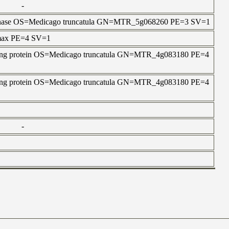
-
in kinase OS=Medicago truncatula GN=MTR_5g068260 PE=3 SV=1
 max PE=4 SV=1
aining protein OS=Medicago truncatula GN=MTR_4g083180 PE=4
aining protein OS=Medicago truncatula GN=MTR_4g083180 PE=4
-