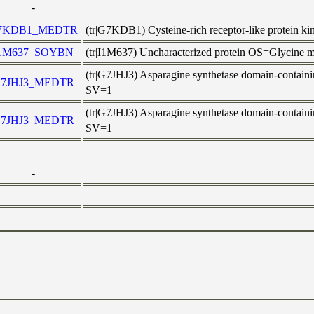
-
7KDB1_MEDTR
(tr|G7KDB1) Cysteine-rich receptor-like prote
1M637_SOYBN
(tr|I1M637) Uncharacterized protein OS=Glycine
(tr|G7JHJ3) Asparagine synthetase domain-cont
7JHJ3_MEDTR
SV=1
(tr|G7JHJ3) Asparagine synthetase domain-cont
7JHJ3_MEDTR
SV=1
-