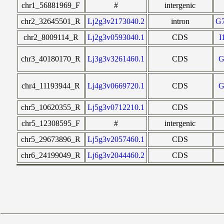
chr1_56881969_F
#
intergenic
chr2_32645501_R
Lj2g3v2173040.2
intron
G
chr2_8009114_R
Lj2g3v0593040.1
CDS
I
chr3_40180170_R
Lj3g3v3261460.1
CDS
G
chr4_11193944_R
Lj4g3v0669720.1
CDS
G
chr5_10620355_R
Lj5g3v0712210.1
CDS
chr5_12308595_F
#
intergenic
chr5_29673896_R
Lj5g3v2057460.1
CDS
chr6_24199049_R
Lj6g3v2044460.2
CDS