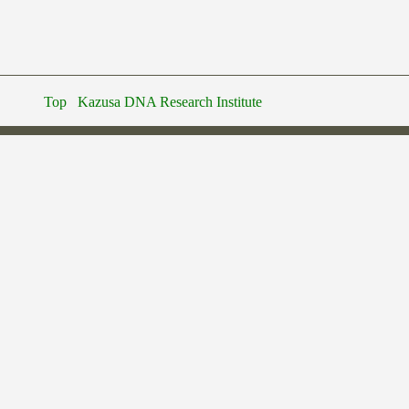
Top
Kazusa DNA Research Institute