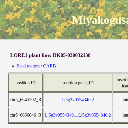
Miyakogusa
LORE1 plant line: DK05-030032138
Seed request : CARB
inserti
position ID
insertion gene_ID
fea
chr5_6645202_R
Lj5g3v0554340.2
int
chr5_6656046_R
Lj5g3v0554340.1,Lj5g3v0554340.2
int