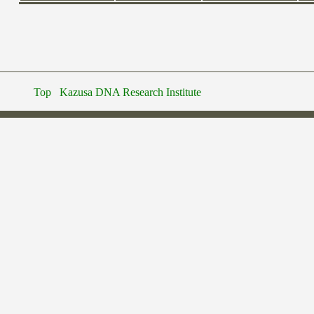
Top
Kazusa DNA Research Institute