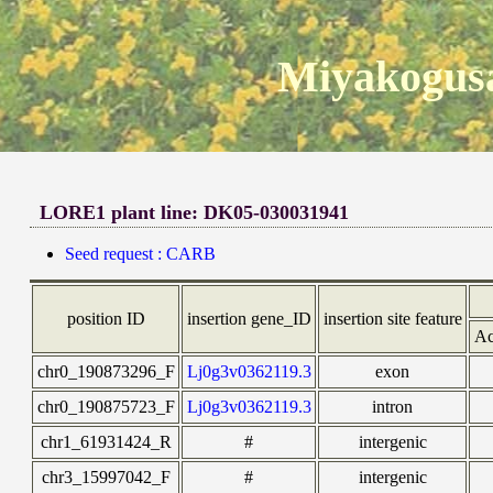
Miyakogusa
LORE1 plant line: DK05-030031941
Seed request : CARB
position ID
insertion gene_ID
insertion site feature
Ac
chr0_190873296_F
Lj0g3v0362119.3
exon
chr0_190875723_F
Lj0g3v0362119.3
intron
chr1_61931424_R
#
intergenic
chr3_15997042_F
#
intergenic