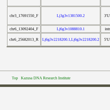
chr3_17691550_F
Lj3g3v1381500.2
3'
chr6_13092404_F
Lj6g3v1088810.1
int
chr6_25682013_R
Lj6g3v2218200.1,Lj6g3v2218200.2
5'
Top
Kazusa DNA Research Institute