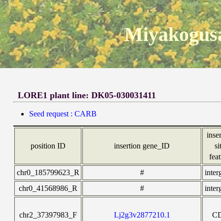
Miyakogusa
LORE1 plant line: DK05-030031411
Seed request : CARB
inse
position ID
insertion gene_ID
si
fea
chr0_185799623_R
#
inter
chr0_41568986_R
#
inter
chr2_37397983_F
Lj2g3v2877210.1
C